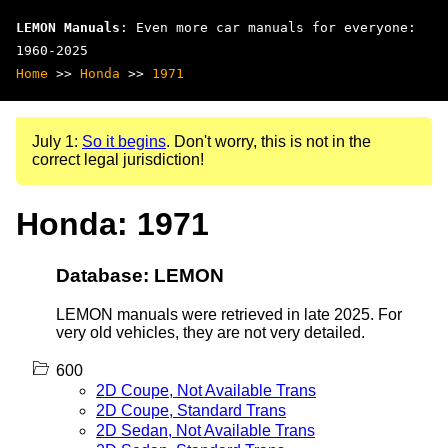
LEMON Manuals
: Even more car manuals for everyone:
1960-2025
Home
>>
Honda
>>
1971
July 1:
So it begins
. Don't worry, this is not in the
correct legal jurisdiction!
Honda: 1971
Database: LEMON
LEMON manuals were retrieved in late 2025. For
very old vehicles, they are not very detailed.
600
2D Coupe, Not Available Trans
2D Coupe, Standard Trans
2D Sedan, Not Available Trans