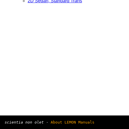
2D Sedan, Standard Trans
scientia non olet
·
About LEMON Manuals