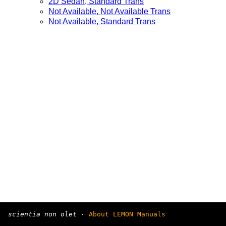
2D Sedan, Standard Trans
Not Available, Not Available Trans
Not Available, Standard Trans
scientia non olet
·
About LEMON Manuals