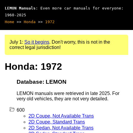
LEMON Manuals
: Even more car manuals for everyone:
1960-2025
Home
>>
Honda
>>
1972
July 1:
So it begins
. Don't worry, this is not in the
correct legal jurisdiction!
Honda: 1972
Database: LEMON
LEMON manuals were retrieved in late 2025. For
very old vehicles, they are not very detailed.
600
2D Coupe, Not Available Trans
2D Coupe, Standard Trans
2D Sedan, Not Available Trans