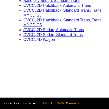
Base, 2D Sedan, Standard Trans
CVCC, 2D Hatchback, Automatic Trans
CVCC, 2D Hatchback, Standard Trans, Trans
Mfr CD GJ
CVCC, 2D Hatchback, Standard Trans, Trans
Mfr CD GS
CVCC, 2D Sedan, Automatic Trans
CVCC, 2D Sedan, Standard Trans
CVCC, 4D Wagon
scientia non olet
·
About LEMON Manuals