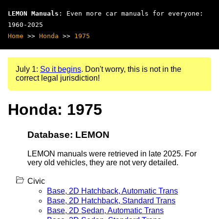
LEMON Manuals
: Even more car manuals for everyone:
1960-2025
Home
>>
Honda
>>
1975
July 1:
So it begins
. Don't worry, this is not in the
correct legal jurisdiction!
Honda: 1975
Database: LEMON
LEMON manuals were retrieved in late 2025. For
very old vehicles, they are not very detailed.
Civic
Base, 2D Hatchback, Automatic Trans
Base, 2D Hatchback, Standard Trans
Base, 2D Sedan, Automatic Trans