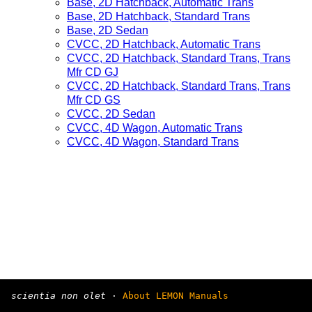
Base, 2D Hatchback, Automatic Trans
Base, 2D Hatchback, Standard Trans
Base, 2D Sedan
CVCC, 2D Hatchback, Automatic Trans
CVCC, 2D Hatchback, Standard Trans, Trans
Mfr CD GJ
CVCC, 2D Hatchback, Standard Trans, Trans
Mfr CD GS
CVCC, 2D Sedan
CVCC, 4D Wagon, Automatic Trans
CVCC, 4D Wagon, Standard Trans
scientia non olet
·
About LEMON Manuals