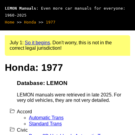
LEMON Manuals
: Even more car manuals for everyone:
1960-2025
Home
>>
Honda
>>
1977
July 1:
So it begins
. Don't worry, this is not in the
correct legal jurisdiction!
Honda: 1977
Database: LEMON
LEMON manuals were retrieved in late 2025. For
very old vehicles, they are not very detailed.
Accord
Automatic Trans
Standard Trans
Civic