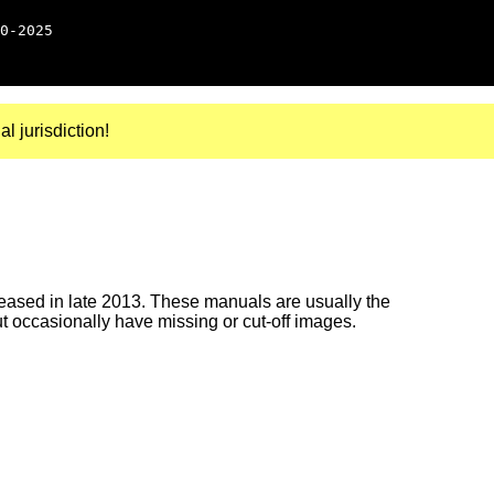
0-2025
al jurisdiction!
ased in late 2013. These manuals are usually the
ut occasionally have missing or cut-off images.