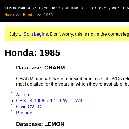
LEMON Manuals
: Even more car manuals for everyone: 196
Home
>>
Honda
>>
1985
July 1:
So it begins
. Don't worry, this is not in the correct leg
Honda: 1985
Database: CHARM
CHARM manuals were retrieved from a set of DVDs rele
most detailed for the years in which they're available, b
Accord
CRX L4-1488cc 1.5L EW1, EW3
Civic CVCC
Prelude
Database: LEMON