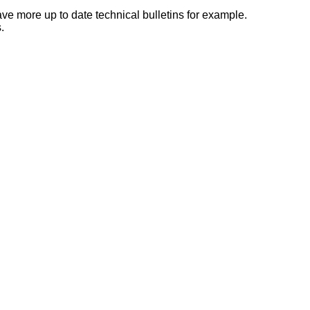
e more up to date technical bulletins for example.
.