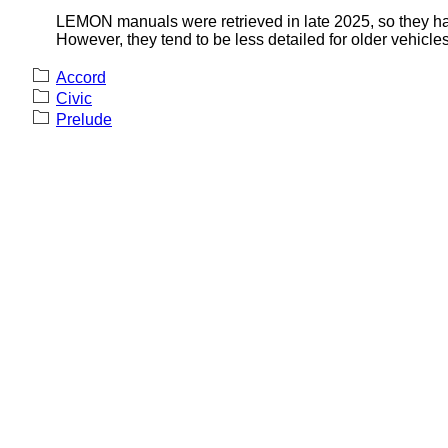
LEMON manuals were retrieved in late 2025, so they hav
However, they tend to be less detailed for older vehicles
Accord
Civic
Prelude