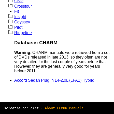
Civic
Crosstour
Fit
Insight
Odyssey
Pilot
Ridgeline
Database: CHARM
Warning
: CHARM manuals were retrieved from a set
of DVDs released in late 2013, so they often are not
very detailed for the last couple of years before that.
However, they are generally very good for years
before 2011.
Accord Sedan Plug In L4-2.0L (LFA1) Hybrid
scientia non olet
·
About LEMON Manuals