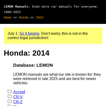
LEMON Manuals
: Even more car manuals for everyone:
1960-2025
Home
>>
Honda
>>
2014
July 1:
So it begins
. Don't worry, this is not in the
correct legal jurisdiction!
Honda: 2014
Database: LEMON
LEMON manuals are what our site is known for; they
were retrieved in late 2025 and are best for newer
vehicles.
Accord
CR-V
CR-Z