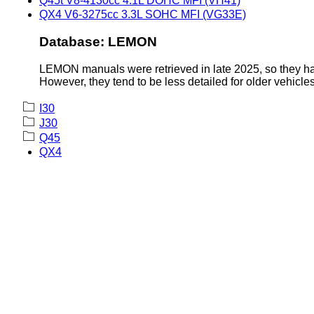
Q45t V8-4130cc 4.1L DOHC MFI (VH41)
QX4 V6-3275cc 3.3L SOHC MFI (VG33E)
Database: LEMON
LEMON manuals were retrieved in late 2025, so they hav
However, they tend to be less detailed for older vehicles
I30
J30
Q45
QX4