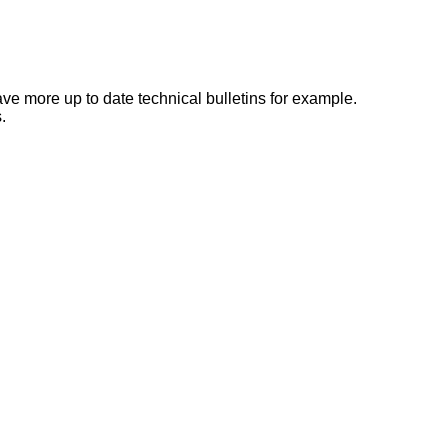
e more up to date technical bulletins for example.
.