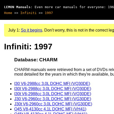
LEMON Manuals
: Even more car manuals for everyone: 196
Home
>>
Infiniti
>>
1997
July 1:
So it begins
. Don't worry, this is not in the correct leg
Infiniti: 1997
Database: CHARM
CHARM manuals were retrieved from a set of DVDs rele
most detailed for the years in which they're available, b
I30 V6-2988cc 3.0L DOHC MFI (VQ30DE)
I30I V6-2988cc 3.0L DOHC MFI (VQ30DE)
I30t V6-2988cc 3.0L DOHC MFI (VQ30DE)
J30 V6-2960cc 3.0L DOHC MFI (VG30DE)
J30t V6-2960cc 3.0L DOHC MFI (VG30DE)
Q45 V8-4130cc 4.1L DOHC MFI (VH41)