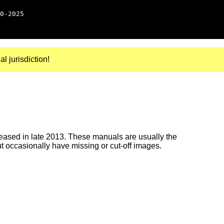
0-2025
al jurisdiction!
ased in late 2013. These manuals are usually the
ut occasionally have missing or cut-off images.