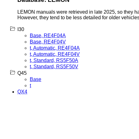
LEMON manuals were retrieved in late 2025, so they hav
However, they tend to be less detailed for older vehicles
I30
Base, RE4F04A
Base, RE4F04V
t, Automatic, RE4F04A
t, Automatic, RE4F04V
t, Standard, RS5F50A
t, Standard, RS5F50V
Q45
Base
t
QX4