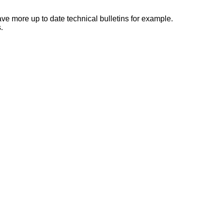
e more up to date technical bulletins for example.
.