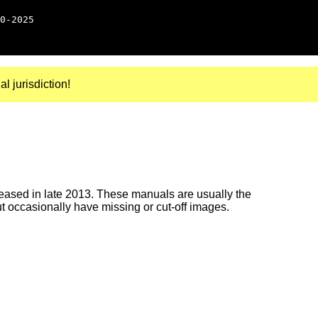
0-2025
al jurisdiction!
ased in late 2013. These manuals are usually the
ut occasionally have missing or cut-off images.