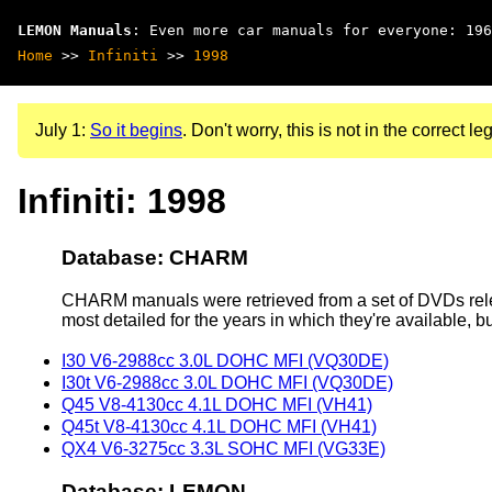
LEMON Manuals
: Even more car manuals for everyone: 196
Home
>>
Infiniti
>>
1998
July 1:
So it begins
. Don't worry, this is not in the correct leg
Infiniti: 1998
Database: CHARM
CHARM manuals were retrieved from a set of DVDs rele
most detailed for the years in which they're available, b
I30 V6-2988cc 3.0L DOHC MFI (VQ30DE)
I30t V6-2988cc 3.0L DOHC MFI (VQ30DE)
Q45 V8-4130cc 4.1L DOHC MFI (VH41)
Q45t V8-4130cc 4.1L DOHC MFI (VH41)
QX4 V6-3275cc 3.3L SOHC MFI (VG33E)
Database: LEMON