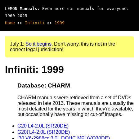
LEMON Manuals
: Even more car manuals for everyone:
1960-2025
Home
>>
Infiniti
>>
1999
July 1:
So it begins
. Don't worry, this is not in the
correct legal jurisdiction!
Infiniti: 1999
Database: CHARM
CHARM manuals were retrieved from a set of DVDs
released in late 2013. These manuals are usually the
most detailed for the years in which they're available,
but occasionally have missing or cut-off images.
G20 L4-2.0L (SR20DE)
G20t L4-2.0L (SR20DE)
I30 V6-2988cc 3.0L DOHC MFI (VQ30DE)