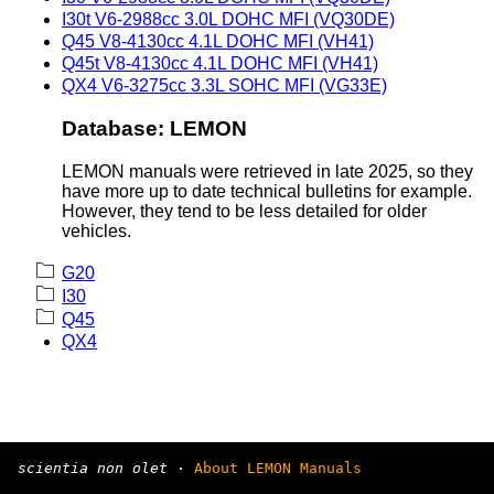
I30t V6-2988cc 3.0L DOHC MFI (VQ30DE)
Q45 V8-4130cc 4.1L DOHC MFI (VH41)
Q45t V8-4130cc 4.1L DOHC MFI (VH41)
QX4 V6-3275cc 3.3L SOHC MFI (VG33E)
Database: LEMON
LEMON manuals were retrieved in late 2025, so they
have more up to date technical bulletins for example.
However, they tend to be less detailed for older
vehicles.
G20
I30
Q45
QX4
scientia non olet
·
About LEMON Manuals