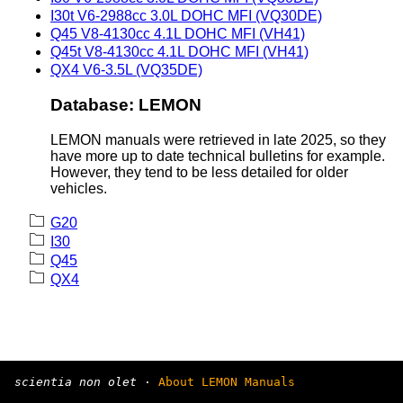
I30t V6-2988cc 3.0L DOHC MFI (VQ30DE)
Q45 V8-4130cc 4.1L DOHC MFI (VH41)
Q45t V8-4130cc 4.1L DOHC MFI (VH41)
QX4 V6-3.5L (VQ35DE)
Database: LEMON
LEMON manuals were retrieved in late 2025, so they
have more up to date technical bulletins for example.
However, they tend to be less detailed for older
vehicles.
G20
I30
Q45
QX4
scientia non olet
·
About LEMON Manuals