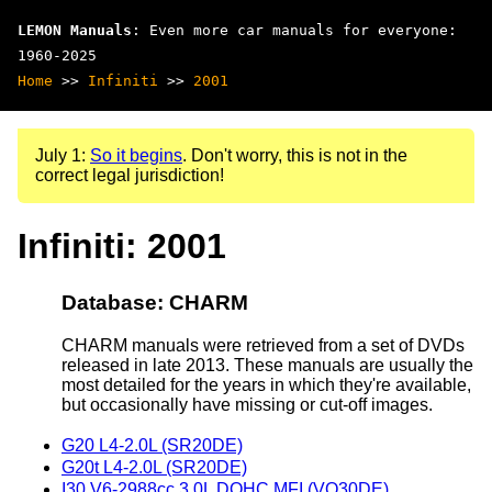
LEMON Manuals
: Even more car manuals for everyone:
1960-2025
Home
>>
Infiniti
>>
2001
July 1:
So it begins
. Don't worry, this is not in the
correct legal jurisdiction!
Infiniti: 2001
Database: CHARM
CHARM manuals were retrieved from a set of DVDs
released in late 2013. These manuals are usually the
most detailed for the years in which they're available,
but occasionally have missing or cut-off images.
G20 L4-2.0L (SR20DE)
G20t L4-2.0L (SR20DE)
I30 V6-2988cc 3.0L DOHC MFI (VQ30DE)