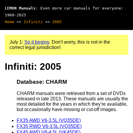
LEMON Manuals
: Even more car manuals for everyone:
1960-2025
Home
>>
Infiniti
>>
2005
July 1:
So it begins
. Don't worry, this is not in the
correct legal jurisdiction!
Infiniti: 2005
Database: CHARM
CHARM manuals were retrieved from a set of DVDs
released in late 2013. These manuals are usually the
most detailed for the years in which they're available,
but occasionally have missing or cut-off images.
FX35 AWD V6-3.5L (VQ35DE)
FX35 RWD V6-3.5L (VQ35DE)
FX45 AWD V8-4.5L (VK45DE)