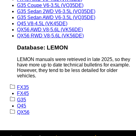
G35 Coupe V6-3.5L (VQ35DE)
G35 Sedan 2WD V6-3.5L (VQ35DE)
G35 Sedan AWD V6-3.5L (VQ35DE)
Q45 V8-4.5L (VK45DE)
QX56 AWD V8-5.6L (VK56DE)
QX56 RWD V8-5.6L (VK56DE)
Database: LEMON
LEMON manuals were retrieved in late 2025, so they
have more up to date technical bulletins for example.
However, they tend to be less detailed for older
vehicles.
FX35
FX45
G35
Q45
QX56