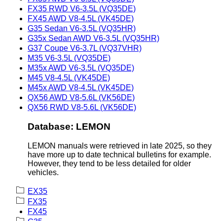
FX35 RWD V6-3.5L (VQ35DE)
FX45 AWD V8-4.5L (VK45DE)
G35 Sedan V6-3.5L (VQ35HR)
G35x Sedan AWD V6-3.5L (VQ35HR)
G37 Coupe V6-3.7L (VQ37VHR)
M35 V6-3.5L (VQ35DE)
M35x AWD V6-3.5L (VQ35DE)
M45 V8-4.5L (VK45DE)
M45x AWD V8-4.5L (VK45DE)
QX56 AWD V8-5.6L (VK56DE)
QX56 RWD V8-5.6L (VK56DE)
Database: LEMON
LEMON manuals were retrieved in late 2025, so they
have more up to date technical bulletins for example.
However, they tend to be less detailed for older
vehicles.
EX35
FX35
FX45