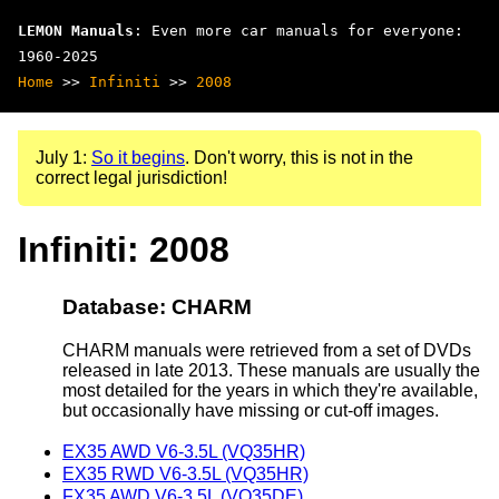
LEMON Manuals
: Even more car manuals for everyone:
1960-2025
Home
>>
Infiniti
>>
2008
July 1:
So it begins
. Don't worry, this is not in the
correct legal jurisdiction!
Infiniti: 2008
Database: CHARM
CHARM manuals were retrieved from a set of DVDs
released in late 2013. These manuals are usually the
most detailed for the years in which they're available,
but occasionally have missing or cut-off images.
EX35 AWD V6-3.5L (VQ35HR)
EX35 RWD V6-3.5L (VQ35HR)
FX35 AWD V6-3.5L (VQ35DE)