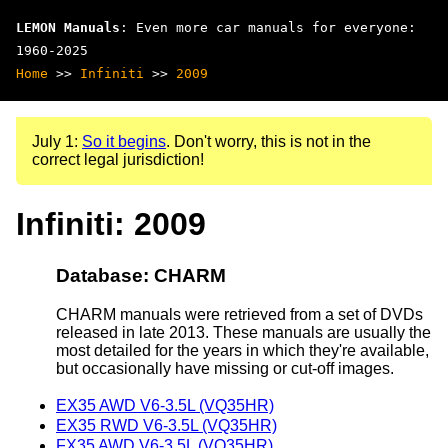
LEMON Manuals
: Even more car manuals for everyone:
1960-2025
Home
>>
Infiniti
>>
2009
July 1:
So it begins
. Don't worry, this is not in the
correct legal jurisdiction!
Infiniti: 2009
Database: CHARM
CHARM manuals were retrieved from a set of DVDs
released in late 2013. These manuals are usually the
most detailed for the years in which they're available,
but occasionally have missing or cut-off images.
EX35 AWD V6-3.5L (VQ35HR)
EX35 RWD V6-3.5L (VQ35HR)
FX35 AWD V6-3.5L (VQ35HR)