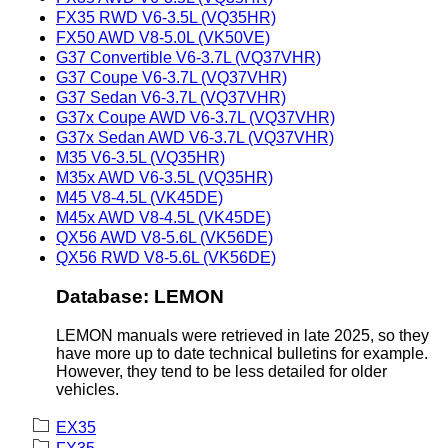
FX35 RWD V6-3.5L (VQ35HR)
FX50 AWD V8-5.0L (VK50VE)
G37 Convertible V6-3.7L (VQ37VHR)
G37 Coupe V6-3.7L (VQ37VHR)
G37 Sedan V6-3.7L (VQ37VHR)
G37x Coupe AWD V6-3.7L (VQ37VHR)
G37x Sedan AWD V6-3.7L (VQ37VHR)
M35 V6-3.5L (VQ35HR)
M35x AWD V6-3.5L (VQ35HR)
M45 V8-4.5L (VK45DE)
M45x AWD V8-4.5L (VK45DE)
QX56 AWD V8-5.6L (VK56DE)
QX56 RWD V8-5.6L (VK56DE)
Database: LEMON
LEMON manuals were retrieved in late 2025, so they
have more up to date technical bulletins for example.
However, they tend to be less detailed for older
vehicles.
EX35