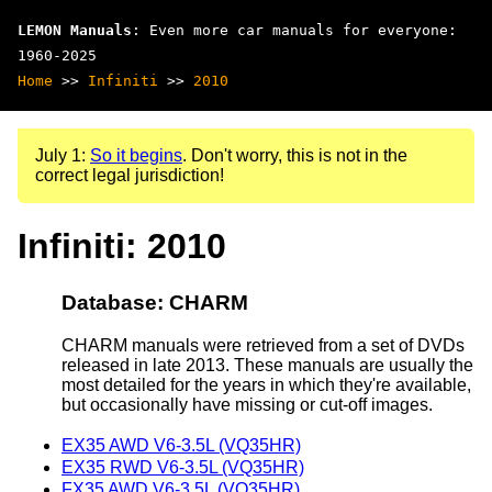
LEMON Manuals
: Even more car manuals for everyone:
1960-2025
Home
>>
Infiniti
>>
2010
July 1:
So it begins
. Don't worry, this is not in the
correct legal jurisdiction!
Infiniti: 2010
Database: CHARM
CHARM manuals were retrieved from a set of DVDs
released in late 2013. These manuals are usually the
most detailed for the years in which they're available,
but occasionally have missing or cut-off images.
EX35 AWD V6-3.5L (VQ35HR)
EX35 RWD V6-3.5L (VQ35HR)
FX35 AWD V6-3.5L (VQ35HR)