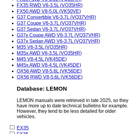
FX35 RWD V6-3.5L (VQ35HR)
FX50 AWD V8-5.0L (VK50VE)
G37 Convertible V6-3.7L (VQ37VHR)
G37 Coupe V6-3.7L (VQ37VHR)
G37 Sedan V6-3.7L (VQ37VHR)
G37x Coupe AWD V6-3.7L (VQ37VHR)
G37x Sedan AWD V6-3.7L (VQ37VHR)
M35 V6-3.5L (VQ35HR)
M35x AWD V6-3.5L (VQ35HR)
M45 V8-4.5L (VK45DE)
M45x AWD V8-4.5L (VK45DE)
QX56 AWD V8-5.6L (VK56DE)
QX56 RWD V8-5.6L (VK56DE)
Database: LEMON
LEMON manuals were retrieved in late 2025, so they
have more up to date technical bulletins for example.
However, they tend to be less detailed for older
vehicles.
EX35