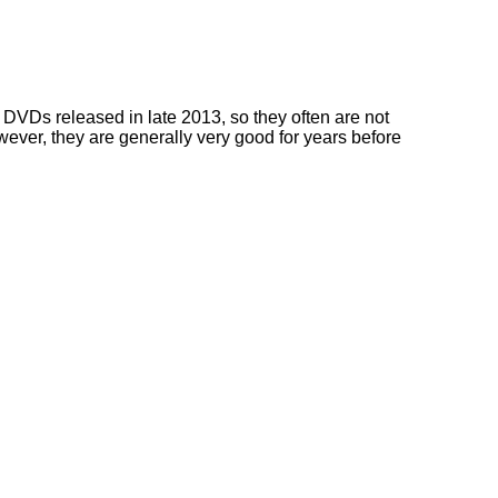
DVDs released in late 2013, so they often are not
owever, they are generally very good for years before