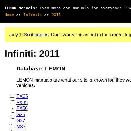
LEMON Manuals
: Even more car manuals for everyone: 196
Home
>>
Infiniti
>>
2011
July 1:
So it begins
. Don't worry, this is not in the correct leg
Infiniti: 2011
Database: LEMON
LEMON manuals are what our site is known for; they wer
vehicles.
EX35
FX35
FX50
G25
G37
M37