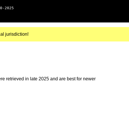
0-2025
al jurisdiction!
e retrieved in late 2025 and are best for newer