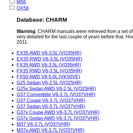
M56
QX56
Database: CHARM
Warning
: CHARM manuals were retrieved from a set of 
very detailed for the last couple of years before that. H
2011.
EX35 AWD V6-3.5L (VQ35HR)
EX35 RWD V6-3.5L (VQ35HR)
FX35 AWD V6-3.5L (VQ35HR)
FX35 RWD V6-3.5L (VQ35HR)
FX50 AWD V8-5.0L (VK50VE)
G25 Sedan V6-2.5L (VQ25HR)
G25x Sedan AWD V6-2.5L (VQ25HR)
G37 Convertible V6-3.7L (VQ37VHR)
G37 Coupe V6-3.7L (VQ37VHR)
G37 Sedan V6-3.7L (VQ37VHR)
G37x Coupe AWD V6-3.7L (VQ37VHR)
G37x Sedan AWD V6-3.7L (VQ37VHR)
M37 V6-3.7L (VQ37VHR)
M37x AWD V6-3.7L (VQ37VHR)