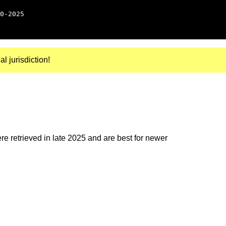
0-2025
al jurisdiction!
e retrieved in late 2025 and are best for newer