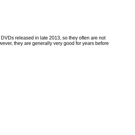
DVDs released in late 2013, so they often are not
owever, they are generally very good for years before