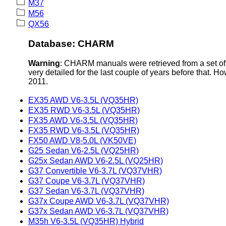
M37
M56
QX56
Database: CHARM
Warning
: CHARM manuals were retrieved from a set of 
very detailed for the last couple of years before that. H
2011.
EX35 AWD V6-3.5L (VQ35HR)
EX35 RWD V6-3.5L (VQ35HR)
FX35 AWD V6-3.5L (VQ35HR)
FX35 RWD V6-3.5L (VQ35HR)
FX50 AWD V8-5.0L (VK50VE)
G25 Sedan V6-2.5L (VQ25HR)
G25x Sedan AWD V6-2.5L (VQ25HR)
G37 Convertible V6-3.7L (VQ37VHR)
G37 Coupe V6-3.7L (VQ37VHR)
G37 Sedan V6-3.7L (VQ37VHR)
G37x Coupe AWD V6-3.7L (VQ37VHR)
G37x Sedan AWD V6-3.7L (VQ37VHR)
M35h V6-3.5L (VQ35HR) Hybrid