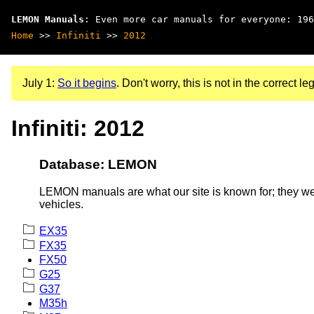
LEMON Manuals
: Even more car manuals for everyone: 196
Home
>>
Infiniti
>>
2012
July 1:
So it begins
. Don't worry, this is not in the correct leg
Infiniti: 2012
Database: LEMON
LEMON manuals are what our site is known for; they wer
vehicles.
EX35
FX35
FX50
G25
G37
M35h