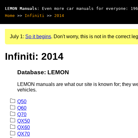
LEMON Manuals
: Even more car manuals for everyone: 196
Home
>>
Infiniti
>>
2014
July 1:
So it begins
. Don't worry, this is not in the correct leg
Infiniti: 2014
Database: LEMON
LEMON manuals are what our site is known for; they wer
vehicles.
Q50
Q60
Q70
QX50
QX60
QX70