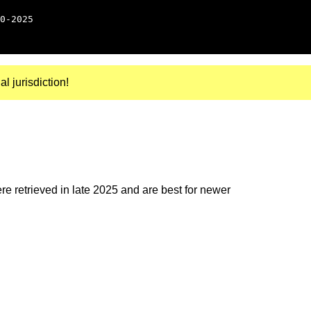
0-2025
al jurisdiction!
e retrieved in late 2025 and are best for newer