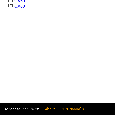
QX60
QX80
scientia non olet
·
About LEMON Manuals