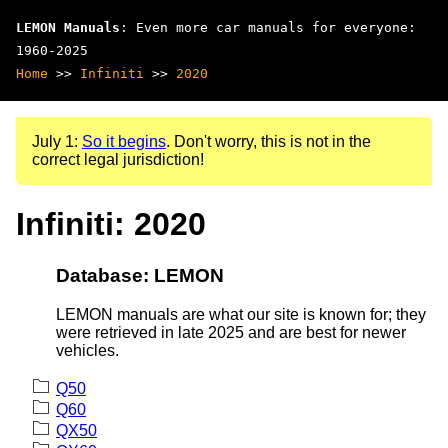
LEMON Manuals
: Even more car manuals for everyone:
1960-2025
Home
>>
Infiniti
>>
2020
July 1:
So it begins
. Don't worry, this is not in the
correct legal jurisdiction!
Infiniti: 2020
Database: LEMON
LEMON manuals are what our site is known for; they
were retrieved in late 2025 and are best for newer
vehicles.
Q50
Q60
QX50