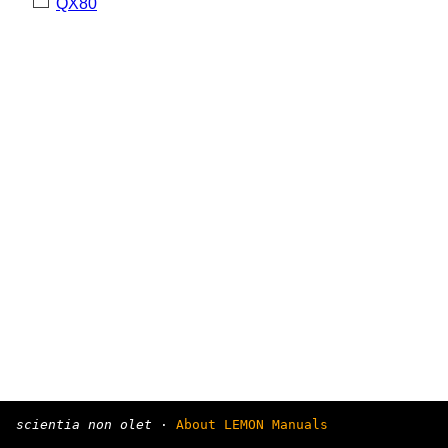
QX80
scientia non olet
·
About LEMON Manuals