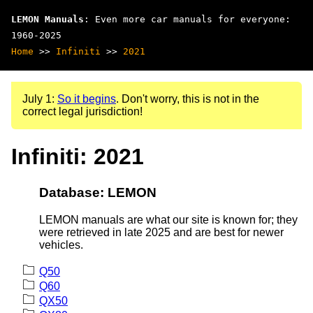
LEMON Manuals
: Even more car manuals for everyone:
1960-2025
Home
>>
Infiniti
>>
2021
July 1:
So it begins
. Don't worry, this is not in the
correct legal jurisdiction!
Infiniti: 2021
Database: LEMON
LEMON manuals are what our site is known for; they
were retrieved in late 2025 and are best for newer
vehicles.
Q50
Q60
QX50