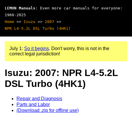
LEMON Manuals
: Even more car manuals for everyone:
1960-2025
Home
>>
Isuzu
>>
2007
>>
NPR L4-5.2L DSL Turbo (4HK1)
July 1:
So it begins
. Don't worry, this is not in the
correct legal jurisdiction!
Isuzu: 2007: NPR L4-5.2L
DSL Turbo (4HK1)
Repair and Diagnosis
Parts and Labor
(Download .zip for offline use)