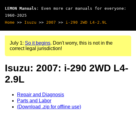
LEMON Manuals
: Even more car manuals for everyone:
1960-2025
Home
>>
Isuzu
>>
2007
>>
i-290 2WD L4-2.9L
July 1:
So it begins
. Don't worry, this is not in the
correct legal jurisdiction!
Isuzu: 2007: i-290 2WD L4-
2.9L
Repair and Diagnosis
Parts and Labor
(Download .zip for offline use)