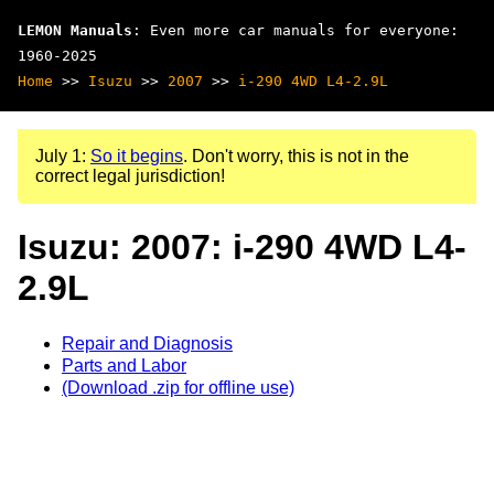
LEMON Manuals
: Even more car manuals for everyone:
1960-2025
Home
>>
Isuzu
>>
2007
>>
i-290 4WD L4-2.9L
July 1:
So it begins
. Don't worry, this is not in the
correct legal jurisdiction!
Isuzu: 2007: i-290 4WD L4-
2.9L
Repair and Diagnosis
Parts and Labor
(Download .zip for offline use)