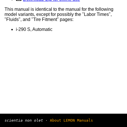
This manual is identical to the manual for the following
model variants, except for possibly the "Labor Times",
"Fluids", and "Tire Fitment" pages:
i-290 S, Automatic
scientia non olet
·
About LEMON Manuals