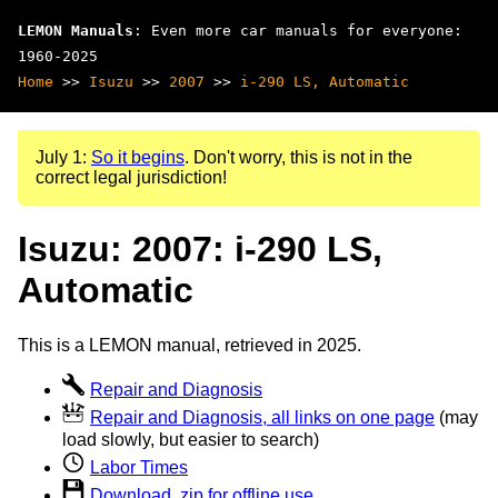
LEMON Manuals
: Even more car manuals for everyone:
1960-2025
Home
>>
Isuzu
>>
2007
>>
i-290 LS, Automatic
July 1:
So it begins
. Don't worry, this is not in the
correct legal jurisdiction!
Isuzu: 2007: i-290 LS,
Automatic
This is a LEMON manual, retrieved in 2025.
Repair and Diagnosis
Repair and Diagnosis, all links on one page
(may
load slowly, but easier to search)
Labor Times
Download .zip for offline use