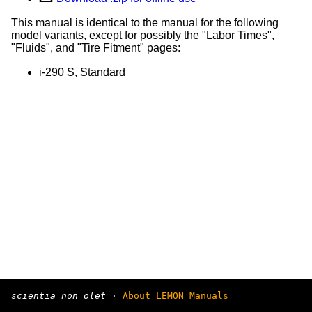
This manual is identical to the manual for the following
model variants, except for possibly the "Labor Times",
"Fluids", and "Tire Fitment" pages:
i-290 S, Standard
scientia non olet
·
About LEMON Manuals