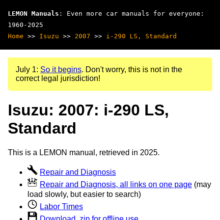
LEMON Manuals
: Even more car manuals for everyone:
1960-2025
Home
>>
Isuzu
>>
2007
>>
i-290 LS, Standard
July 1:
So it begins
. Don't worry, this is not in the
correct legal jurisdiction!
Isuzu: 2007: i-290 LS,
Standard
This is a LEMON manual, retrieved in 2025.
Repair and Diagnosis
Repair and Diagnosis, all links on one page
(may
load slowly, but easier to search)
Labor Times
Download .zip for offline use