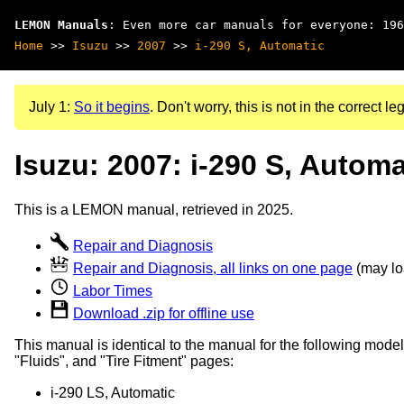
LEMON Manuals
: Even more car manuals for everyone: 196
Home
>>
Isuzu
>>
2007
>>
i-290 S, Automatic
July 1:
So it begins
. Don't worry, this is not in the correct leg
Isuzu: 2007: i-290 S, Automa
This is a LEMON manual, retrieved in 2025.
Repair and Diagnosis
Repair and Diagnosis, all links on one page
(may loa
Labor Times
Download .zip for offline use
This manual is identical to the manual for the following model
"Fluids", and "Tire Fitment" pages:
i-290 LS, Automatic