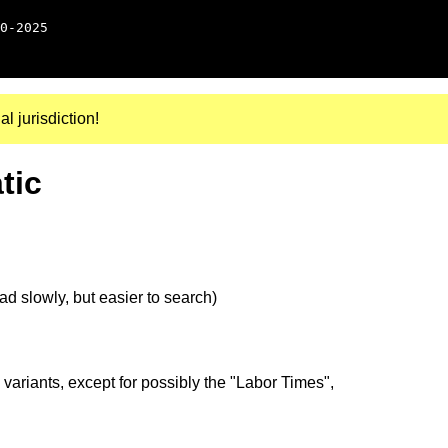
0-2025
al jurisdiction!
tic
d slowly, but easier to search)
 variants, except for possibly the "Labor Times",