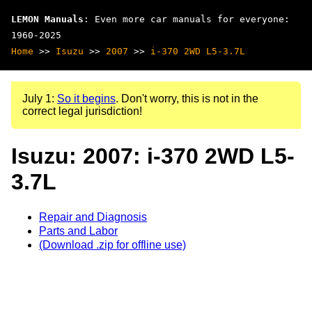
LEMON Manuals
: Even more car manuals for everyone:
1960-2025
Home
>>
Isuzu
>>
2007
>>
i-370 2WD L5-3.7L
July 1:
So it begins
. Don't worry, this is not in the
correct legal jurisdiction!
Isuzu: 2007: i-370 2WD L5-
3.7L
Repair and Diagnosis
Parts and Labor
(Download .zip for offline use)