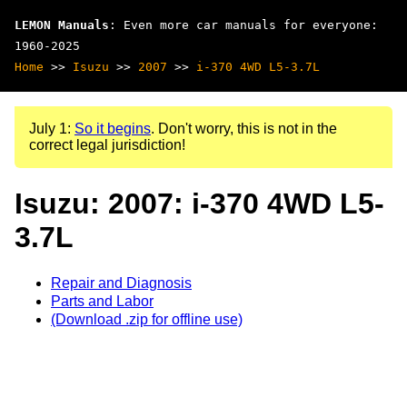
LEMON Manuals
: Even more car manuals for everyone:
1960-2025
Home
>>
Isuzu
>>
2007
>>
i-370 4WD L5-3.7L
July 1:
So it begins
. Don't worry, this is not in the
correct legal jurisdiction!
Isuzu: 2007: i-370 4WD L5-
3.7L
Repair and Diagnosis
Parts and Labor
(Download .zip for offline use)