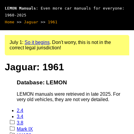
LEMON Manuals
: Even more car manuals for everyone:
1960-2025
Home
>>
Jaguar
>>
1961
July 1:
So it begins
. Don't worry, this is not in the
correct legal jurisdiction!
Jaguar: 1961
Database: LEMON
LEMON manuals were retrieved in late 2025. For
very old vehicles, they are not very detailed.
2.4
3.4
3.8
Mark IX