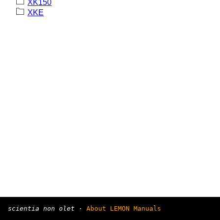
XK150
XKE
scientia non olet
·
About LEMON Manuals