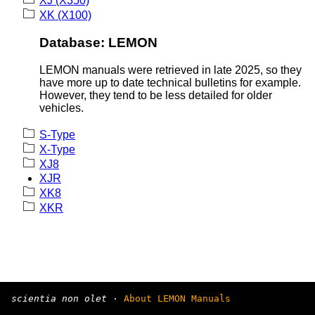
XJ (X350)
XK (X100)
Database: LEMON
LEMON manuals were retrieved in late 2025, so they
have more up to date technical bulletins for example.
However, they tend to be less detailed for older
vehicles.
S-Type
X-Type
XJ8
XJR
XK8
XKR
scientia non olet
·
About LEMON Manuals