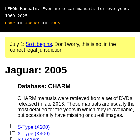
LEMON Manuals
: Even more car manuals for everyone:
1960-2025
Home
>>
Jaguar
>>
2005
July 1:
So it begins
. Don't worry, this is not in the
correct legal jurisdiction!
Jaguar: 2005
Database: CHARM
CHARM manuals were retrieved from a set of DVDs
released in late 2013. These manuals are usually the
most detailed for the years in which they're available,
but occasionally have missing or cut-off images.
S-Type (X200)
X-Type (X400)