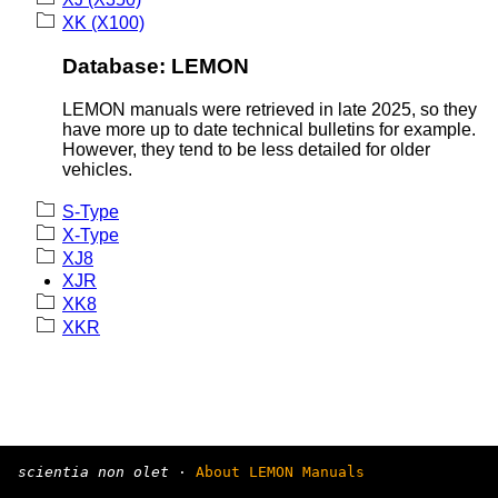
XK (X100)
Database: LEMON
LEMON manuals were retrieved in late 2025, so they
have more up to date technical bulletins for example.
However, they tend to be less detailed for older
vehicles.
S-Type
X-Type
XJ8
XJR
XK8
XKR
scientia non olet
·
About LEMON Manuals