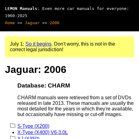
LEMON Manuals
: Even more car manuals for everyone:
1960-2025
Home
>>
Jaguar
>>
2006
July 1:
So it begins
. Don't worry, this is not in the
correct legal jurisdiction!
Jaguar: 2006
Database: CHARM
CHARM manuals were retrieved from a set of DVDs
released in late 2013. These manuals are usually the
most detailed for the years in which they're available,
but occasionally have missing or cut-off images.
S-Type (X200)
X-Type (X400) V6-3.0L
XJ (X350)