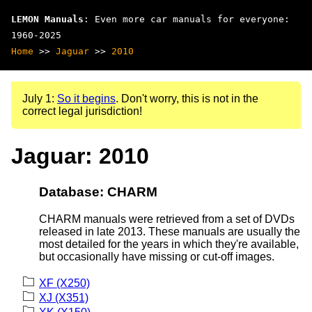
LEMON Manuals
: Even more car manuals for everyone:
1960-2025
Home
>>
Jaguar
>>
2010
July 1:
So it begins
. Don't worry, this is not in the
correct legal jurisdiction!
Jaguar: 2010
Database: CHARM
CHARM manuals were retrieved from a set of DVDs
released in late 2013. These manuals are usually the
most detailed for the years in which they're available,
but occasionally have missing or cut-off images.
XF (X250)
XJ (X351)