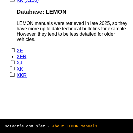
XK (X150)
Database: LEMON
LEMON manuals were retrieved in late 2025, so they
have more up to date technical bulletins for example.
However, they tend to be less detailed for older
vehicles.
XF
XFR
XJ
XK
XKR
scientia non olet
·
About LEMON Manuals