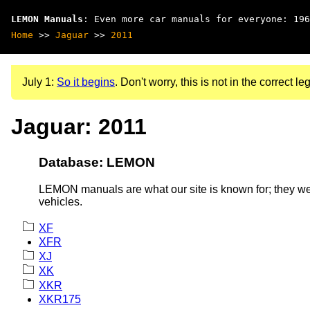
LEMON Manuals
: Even more car manuals for everyone: 196
Home
>>
Jaguar
>>
2011
July 1:
So it begins
. Don't worry, this is not in the correct leg
Jaguar: 2011
Database: LEMON
LEMON manuals are what our site is known for; they wer
vehicles.
XF
XFR
XJ
XK
XKR
XKR175