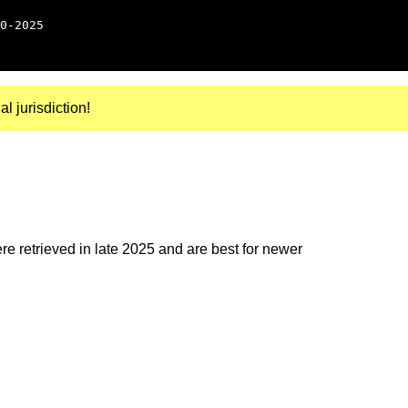
0-2025
al jurisdiction!
e retrieved in late 2025 and are best for newer