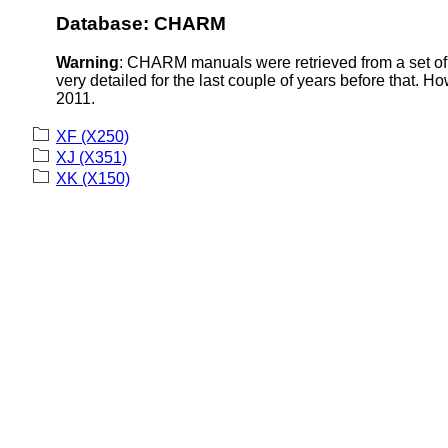
Database: CHARM
Warning
: CHARM manuals were retrieved from a set of 
very detailed for the last couple of years before that. H
2011.
XF (X250)
XJ (X351)
XK (X150)