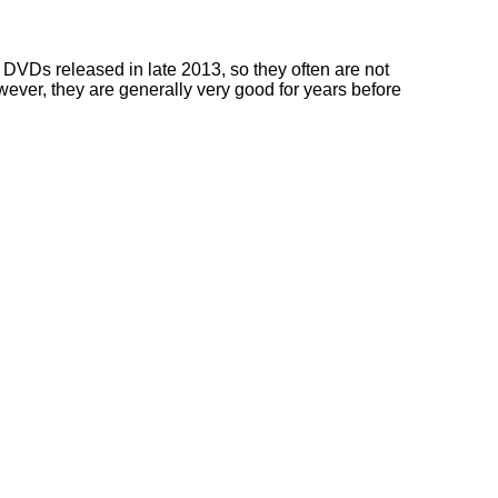
DVDs released in late 2013, so they often are not
owever, they are generally very good for years before