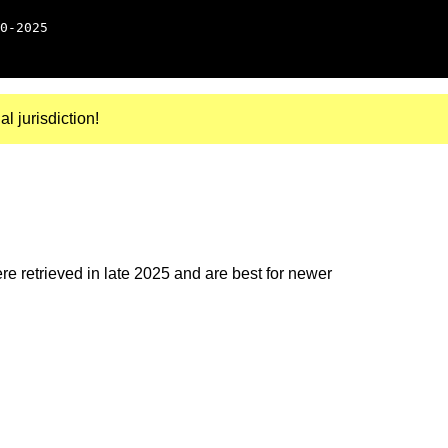
0-2025
al jurisdiction!
e retrieved in late 2025 and are best for newer