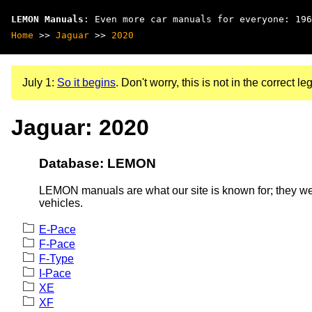
LEMON Manuals
: Even more car manuals for everyone: 196
Home
>>
Jaguar
>>
2020
July 1:
So it begins
. Don't worry, this is not in the correct leg
Jaguar: 2020
Database: LEMON
LEMON manuals are what our site is known for; they wer
vehicles.
E-Pace
F-Pace
F-Type
I-Pace
XE
XF