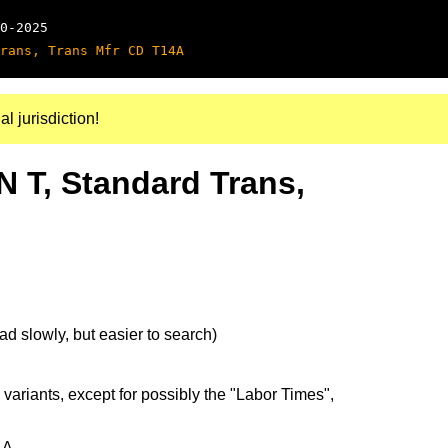
0-2025
rans, Trans Mfr CD T14A
al jurisdiction!
N T, Standard Trans,
d slowly, but easier to search)
 variants, except for possibly the "Labor Times",
4A