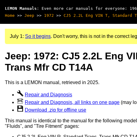
LEMON Manuals
: Even more car manuals for everyone: 196
Home
>>
Jeep
>>
1972
>>
CJ5 2.2L Eng VIN T, Standard T
July 1:
So it begins
. Don't worry, this is not in the correct leg
Jeep: 1972: CJ5 2.2L Eng VI
Trans Mfr CD T14A
This is a LEMON manual, retrieved in 2025.
Repair and Diagnosis
Repair and Diagnosis, all links on one page
(may loa
Download .zip for offline use
This manual is identical to the manual for the following model
"Fluids", and "Tire Fitment" pages:
CJ5 2.2L Eng VIN R, Standard Trans, Trans Mfr CD T1