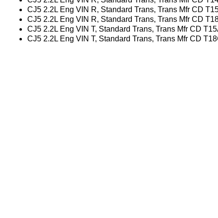
CJ5 2.2L Eng VIN R, Standard Trans, Trans Mfr CD T1
CJ5 2.2L Eng VIN R, Standard Trans, Trans Mfr CD T1
CJ5 2.2L Eng VIN T, Standard Trans, Trans Mfr CD T1
CJ5 2.2L Eng VIN T, Standard Trans, Trans Mfr CD T1