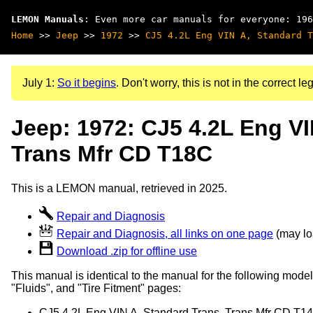
LEMON Manuals
: Even more car manuals for everyone: 196
Home
>>
Jeep
>>
1972
>>
CJ5 4.2L Eng VIN A, Standard T
July 1:
So it begins
. Don't worry, this is not in the correct leg
Jeep: 1972: CJ5 4.2L Eng VI
Trans Mfr CD T18C
This is a LEMON manual, retrieved in 2025.
Repair and Diagnosis
Repair and Diagnosis, all links on one page
(may loa
Download .zip for offline use
This manual is identical to the manual for the following model
"Fluids", and "Tire Fitment" pages:
CJ5 4.2L Eng VIN A, Standard Trans, Trans Mfr CD T1