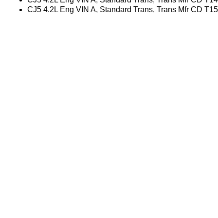
CJ5 4.2L Eng VIN A, Standard Trans, Trans Mfr CD T1