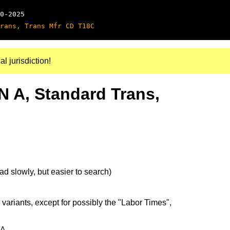
0-2025
rans, Trans Mfr CD T18C
al jurisdiction!
N A, Standard Trans,
d slowly, but easier to search)
 variants, except for possibly the "Labor Times",
4A