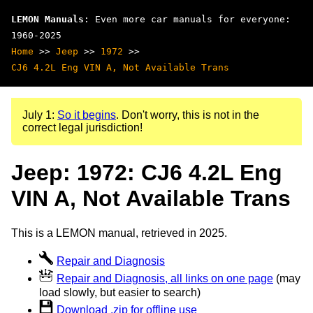
LEMON Manuals
: Even more car manuals for everyone:
1960-2025
Home
>>
Jeep
>>
1972
>>
CJ6 4.2L Eng VIN A, Not Available Trans
July 1:
So it begins
. Don't worry, this is not in the
correct legal jurisdiction!
Jeep: 1972: CJ6 4.2L Eng
VIN A, Not Available Trans
This is a LEMON manual, retrieved in 2025.
Repair and Diagnosis
Repair and Diagnosis, all links on one page
(may
load slowly, but easier to search)
Download .zip for offline use