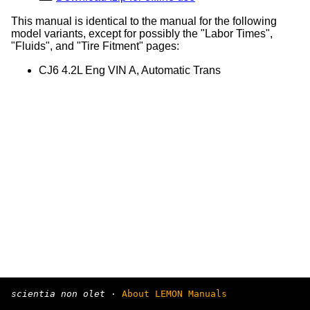
This manual is identical to the manual for the following
model variants, except for possibly the "Labor Times",
"Fluids", and "Tire Fitment" pages:
CJ6 4.2L Eng VIN A, Automatic Trans
scientia non olet
·
About LEMON Manuals