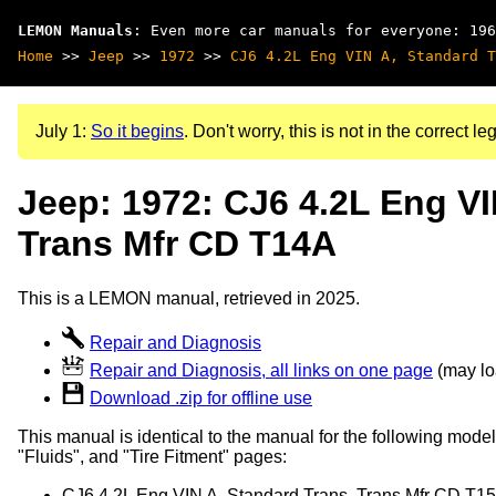
LEMON Manuals
: Even more car manuals for everyone: 196
Home
>>
Jeep
>>
1972
>>
CJ6 4.2L Eng VIN A, Standard T
July 1:
So it begins
. Don't worry, this is not in the correct leg
Jeep: 1972: CJ6 4.2L Eng VI
Trans Mfr CD T14A
This is a LEMON manual, retrieved in 2025.
Repair and Diagnosis
Repair and Diagnosis, all links on one page
(may loa
Download .zip for offline use
This manual is identical to the manual for the following model
"Fluids", and "Tire Fitment" pages:
CJ6 4.2L Eng VIN A, Standard Trans, Trans Mfr CD T1