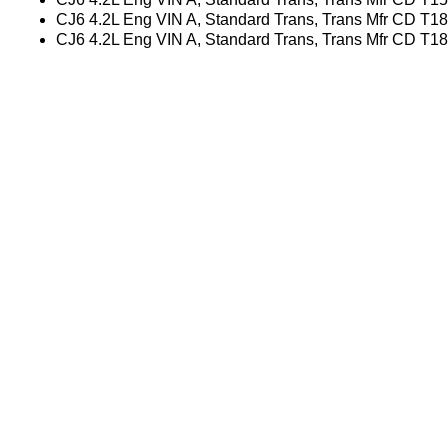
CJ6 4.2L Eng VIN A, Standard Trans, Trans Mfr CD T1
CJ6 4.2L Eng VIN A, Standard Trans, Trans Mfr CD T1