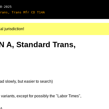
0-2025
rans, Trans Mfr CD T14A
al jurisdiction!
N A, Standard Trans,
d slowly, but easier to search)
 variants, except for possibly the "Labor Times",
5A