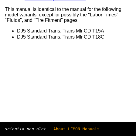
This manual is identical to the manual for the following
model variants, except for possibly the "Labor Times",
"Fluids", and "Tire Fitment" pages:
DJ5 Standard Trans, Trans Mfr CD T15A
DJ5 Standard Trans, Trans Mfr CD T18C
scientia non olet
·
About LEMON Manuals