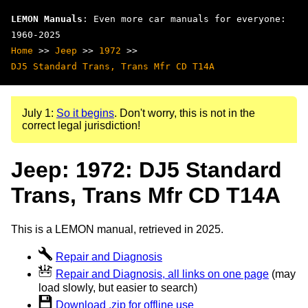
LEMON Manuals
: Even more car manuals for everyone:
1960-2025
Home
>>
Jeep
>>
1972
>>
DJ5 Standard Trans, Trans Mfr CD T14A
July 1:
So it begins
. Don't worry, this is not in the
correct legal jurisdiction!
Jeep: 1972: DJ5 Standard
Trans, Trans Mfr CD T14A
This is a LEMON manual, retrieved in 2025.
Repair and Diagnosis
Repair and Diagnosis, all links on one page
(may
load slowly, but easier to search)
Download .zip for offline use