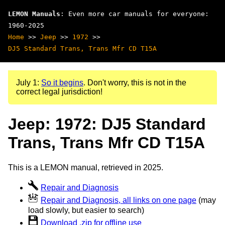
LEMON Manuals
: Even more car manuals for everyone:
1960-2025
Home
>>
Jeep
>>
1972
>>
DJ5 Standard Trans, Trans Mfr CD T15A
July 1:
So it begins
. Don't worry, this is not in the
correct legal jurisdiction!
Jeep: 1972: DJ5 Standard
Trans, Trans Mfr CD T15A
This is a LEMON manual, retrieved in 2025.
Repair and Diagnosis
Repair and Diagnosis, all links on one page
(may
load slowly, but easier to search)
Download .zip for offline use