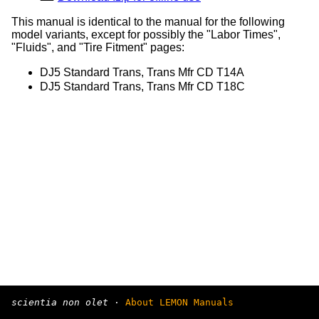
This manual is identical to the manual for the following
model variants, except for possibly the "Labor Times",
"Fluids", and "Tire Fitment" pages:
DJ5 Standard Trans, Trans Mfr CD T14A
DJ5 Standard Trans, Trans Mfr CD T18C
scientia non olet
·
About LEMON Manuals