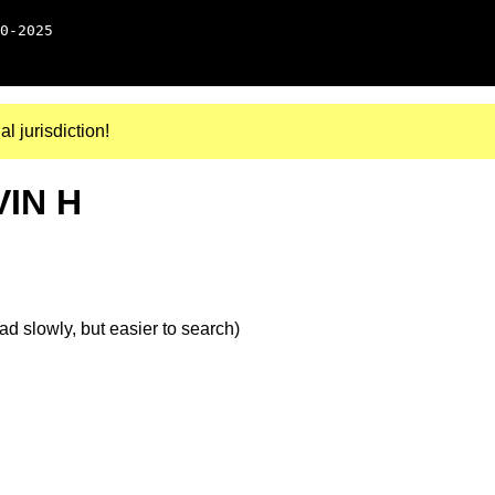
0-2025
al jurisdiction!
VIN H
d slowly, but easier to search)