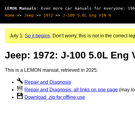
LEMON Manuals
: Even more car manuals for everyone: 196
Home
>>
Jeep
>>
1972
>>
J-100 5.0L Eng VIN H
July 1:
So it begins
. Don't worry, this is not in the correct leg
Jeep: 1972: J-100 5.0L Eng 
This is a LEMON manual, retrieved in 2025.
Repair and Diagnosis
Repair and Diagnosis, all links on one page
(may loa
Download .zip for offline use