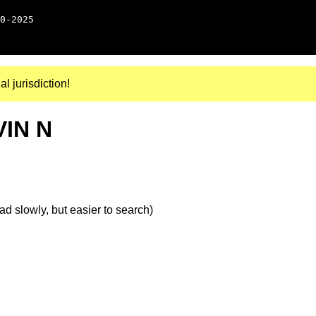
0-2025
al jurisdiction!
VIN N
d slowly, but easier to search)