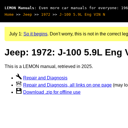
LEMON Manuals
: Even more car manuals for everyone: 196
Home
>>
Jeep
>>
1972
>>
J-100 5.9L Eng VIN N
July 1:
So it begins
. Don't worry, this is not in the correct leg
Jeep: 1972: J-100 5.9L Eng 
This is a LEMON manual, retrieved in 2025.
Repair and Diagnosis
Repair and Diagnosis, all links on one page
(may loa
Download .zip for offline use