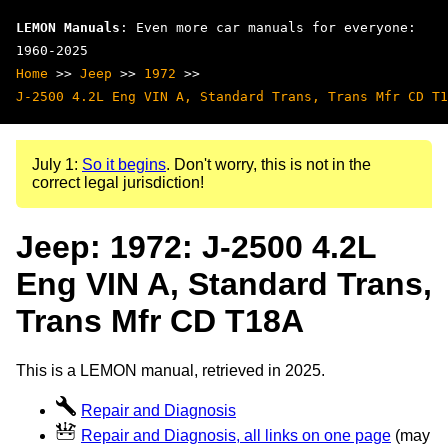
LEMON Manuals
: Even more car manuals for everyone:
1960-2025
Home
>>
Jeep
>>
1972
>>
J-2500 4.2L Eng VIN A, Standard Trans, Trans Mfr CD T1
July 1:
So it begins
. Don't worry, this is not in the
correct legal jurisdiction!
Jeep: 1972: J-2500 4.2L
Eng VIN A, Standard Trans,
Trans Mfr CD T18A
This is a LEMON manual, retrieved in 2025.
Repair and Diagnosis
Repair and Diagnosis, all links on one page
(may