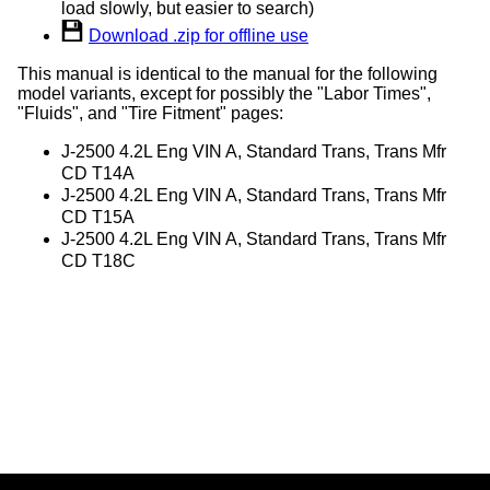
load slowly, but easier to search)
Download .zip for offline use
This manual is identical to the manual for the following
model variants, except for possibly the "Labor Times",
"Fluids", and "Tire Fitment" pages:
J-2500 4.2L Eng VIN A, Standard Trans, Trans Mfr
CD T14A
J-2500 4.2L Eng VIN A, Standard Trans, Trans Mfr
CD T15A
J-2500 4.2L Eng VIN A, Standard Trans, Trans Mfr
CD T18C