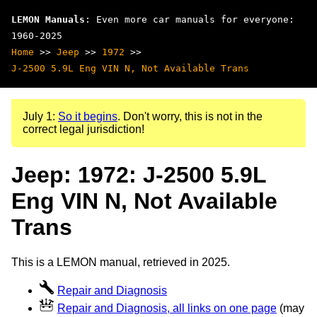
LEMON Manuals
: Even more car manuals for everyone:
1960-2025
Home
>>
Jeep
>>
1972
>>
J-2500 5.9L Eng VIN N, Not Available Trans
July 1:
So it begins
. Don't worry, this is not in the
correct legal jurisdiction!
Jeep: 1972: J-2500 5.9L
Eng VIN N, Not Available
Trans
This is a LEMON manual, retrieved in 2025.
Repair and Diagnosis
Repair and Diagnosis, all links on one page
(may