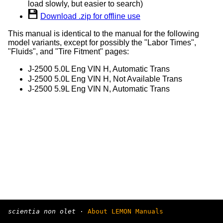
load slowly, but easier to search)
Download .zip for offline use
This manual is identical to the manual for the following
model variants, except for possibly the "Labor Times",
"Fluids", and "Tire Fitment" pages:
J-2500 5.0L Eng VIN H, Automatic Trans
J-2500 5.0L Eng VIN H, Not Available Trans
J-2500 5.9L Eng VIN N, Automatic Trans
scientia non olet
·
About LEMON Manuals