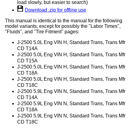
load slowly, but easier to search)
Download .zip for offline use
This manual is identical to the manual for the following
model variants, except for possibly the "Labor Times",
"Fluids", and "Tire Fitment" pages:
J-2500 5.0L Eng VIN H, Standard Trans, Trans Mfr
CD T14A
J-2500 5.0L Eng VIN H, Standard Trans, Trans Mfr
CD T15A
J-2500 5.0L Eng VIN H, Standard Trans, Trans Mfr
CD T18A
J-2500 5.0L Eng VIN H, Standard Trans, Trans Mfr
CD T18C
J-2500 5.9L Eng VIN N, Standard Trans, Trans Mfr
CD T14A
J-2500 5.9L Eng VIN N, Standard Trans, Trans Mfr
CD T18A
J-2500 5.9L Eng VIN N, Standard Trans, Trans Mfr
CD T18C