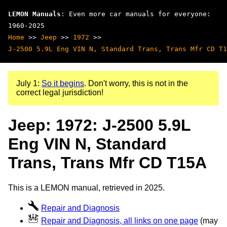
LEMON Manuals
: Even more car manuals for everyone:
1960-2025
Home
>>
Jeep
>>
1972
>>
J-2500 5.9L Eng VIN N, Standard Trans, Trans Mfr CD T1
July 1:
So it begins
. Don't worry, this is not in the
correct legal jurisdiction!
Jeep: 1972: J-2500 5.9L
Eng VIN N, Standard
Trans, Trans Mfr CD T15A
This is a LEMON manual, retrieved in 2025.
Repair and Diagnosis
Repair and Diagnosis, all links on one page
(may