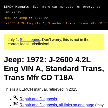
LEMON Manuals
: Even more car manuals for everyone:
1960-2025
Home
>>
Jeep
>>
1972
>>
J-2600 4.2L Eng VIN A, Standard Trans, Trans Mfr CD T1
July 1:
So it begins
. Don't worry, this is not in the
correct legal jurisdiction!
Jeep: 1972: J-2600 4.2L
Eng VIN A, Standard Trans,
Trans Mfr CD T18A
This is a LEMON manual, retrieved in 2025.
Repair and Diagnosis
Repair and Diagnosis, all links on one page
(may