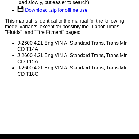
load slowly, but easier to search)
Download .zip for offline use
This manual is identical to the manual for the following
model variants, except for possibly the "Labor Times",
"Fluids", and "Tire Fitment" pages:
J-2600 4.2L Eng VIN A, Standard Trans, Trans Mfr
CD T14A
J-2600 4.2L Eng VIN A, Standard Trans, Trans Mfr
CD T15A
J-2600 4.2L Eng VIN A, Standard Trans, Trans Mfr
CD T18C