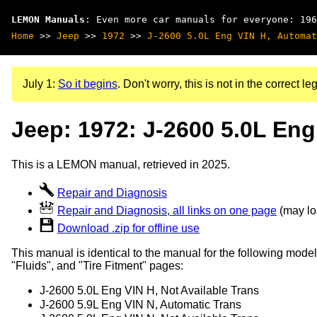
LEMON Manuals
: Even more car manuals for everyone: 196
Home
>>
Jeep
>>
1972
>>
J-2600 5.0L Eng VIN H, Automat
July 1:
So it begins
. Don't worry, this is not in the correct leg
Jeep: 1972: J-2600 5.0L Eng
This is a LEMON manual, retrieved in 2025.
Repair and Diagnosis
Repair and Diagnosis, all links on one page
(may loa
Download .zip for offline use
This manual is identical to the manual for the following model
"Fluids", and "Tire Fitment" pages:
J-2600 5.0L Eng VIN H, Not Available Trans
J-2600 5.9L Eng VIN N, Automatic Trans