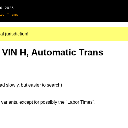
0-2025
ic Trans
al jurisdiction!
 VIN H, Automatic Trans
d slowly, but easier to search)
 variants, except for possibly the "Labor Times",