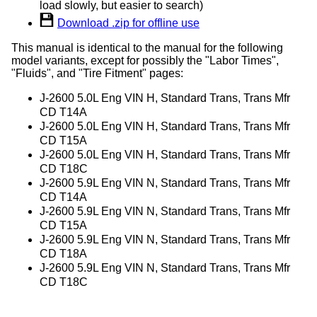
load slowly, but easier to search)
Download .zip for offline use
This manual is identical to the manual for the following
model variants, except for possibly the "Labor Times",
"Fluids", and "Tire Fitment" pages:
J-2600 5.0L Eng VIN H, Standard Trans, Trans Mfr
CD T14A
J-2600 5.0L Eng VIN H, Standard Trans, Trans Mfr
CD T15A
J-2600 5.0L Eng VIN H, Standard Trans, Trans Mfr
CD T18C
J-2600 5.9L Eng VIN N, Standard Trans, Trans Mfr
CD T14A
J-2600 5.9L Eng VIN N, Standard Trans, Trans Mfr
CD T15A
J-2600 5.9L Eng VIN N, Standard Trans, Trans Mfr
CD T18A
J-2600 5.9L Eng VIN N, Standard Trans, Trans Mfr
CD T18C