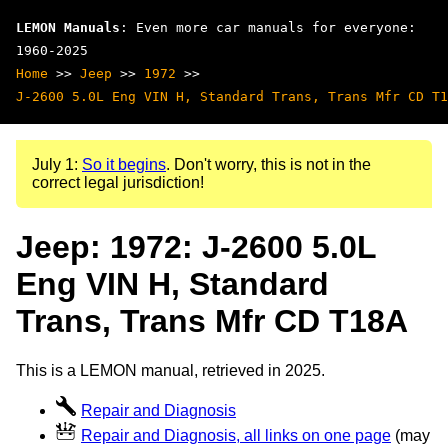
LEMON Manuals
: Even more car manuals for everyone:
1960-2025
Home
>>
Jeep
>>
1972
>>
J-2600 5.0L Eng VIN H, Standard Trans, Trans Mfr CD T1
July 1:
So it begins
. Don't worry, this is not in the
correct legal jurisdiction!
Jeep: 1972: J-2600 5.0L
Eng VIN H, Standard
Trans, Trans Mfr CD T18A
This is a LEMON manual, retrieved in 2025.
Repair and Diagnosis
Repair and Diagnosis, all links on one page
(may