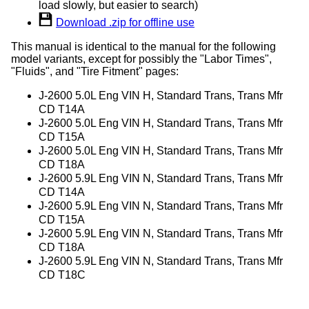
load slowly, but easier to search)
Download .zip for offline use
This manual is identical to the manual for the following
model variants, except for possibly the "Labor Times",
"Fluids", and "Tire Fitment" pages:
J-2600 5.0L Eng VIN H, Standard Trans, Trans Mfr
CD T14A
J-2600 5.0L Eng VIN H, Standard Trans, Trans Mfr
CD T15A
J-2600 5.0L Eng VIN H, Standard Trans, Trans Mfr
CD T18A
J-2600 5.9L Eng VIN N, Standard Trans, Trans Mfr
CD T14A
J-2600 5.9L Eng VIN N, Standard Trans, Trans Mfr
CD T15A
J-2600 5.9L Eng VIN N, Standard Trans, Trans Mfr
CD T18A
J-2600 5.9L Eng VIN N, Standard Trans, Trans Mfr
CD T18C