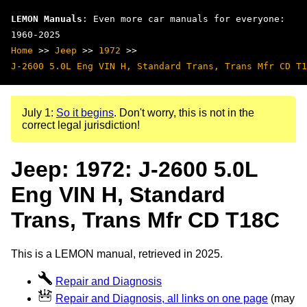
LEMON Manuals
: Even more car manuals for everyone:
1960-2025
Home
>>
Jeep
>>
1972
>>
J-2600 5.0L Eng VIN H, Standard Trans, Trans Mfr CD T1
July 1:
So it begins
. Don't worry, this is not in the
correct legal jurisdiction!
Jeep: 1972: J-2600 5.0L
Eng VIN H, Standard
Trans, Trans Mfr CD T18C
This is a LEMON manual, retrieved in 2025.
Repair and Diagnosis
Repair and Diagnosis, all links on one page
(may