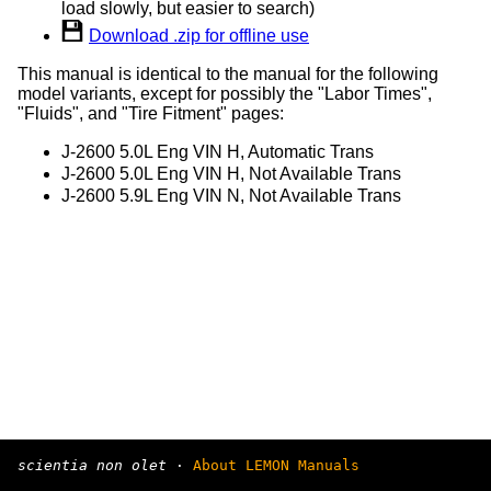
load slowly, but easier to search)
Download .zip for offline use
This manual is identical to the manual for the following
model variants, except for possibly the "Labor Times",
"Fluids", and "Tire Fitment" pages:
J-2600 5.0L Eng VIN H, Automatic Trans
J-2600 5.0L Eng VIN H, Not Available Trans
J-2600 5.9L Eng VIN N, Not Available Trans
scientia non olet
·
About LEMON Manuals