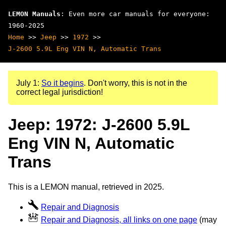
LEMON Manuals
: Even more car manuals for everyone:
1960-2025
Home
>>
Jeep
>>
1972
>>
J-2600 5.9L Eng VIN N, Automatic Trans
July 1:
So it begins
. Don't worry, this is not in the
correct legal jurisdiction!
Jeep: 1972: J-2600 5.9L
Eng VIN N, Automatic
Trans
This is a LEMON manual, retrieved in 2025.
Repair and Diagnosis
Repair and Diagnosis, all links on one page
(may