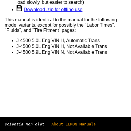
load slowly, but easier to search)
Download .zip for offline use
This manual is identical to the manual for the following
model variants, except for possibly the "Labor Times",
"Fluids", and "Tire Fitment" pages:
J-4500 5.0L Eng VIN H, Automatic Trans
J-4500 5.0L Eng VIN H, Not Available Trans
J-4500 5.9L Eng VIN N, Not Available Trans
scientia non olet
·
About LEMON Manuals