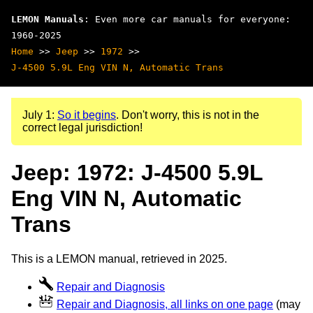
LEMON Manuals
: Even more car manuals for everyone:
1960-2025
Home
>>
Jeep
>>
1972
>>
J-4500 5.9L Eng VIN N, Automatic Trans
July 1:
So it begins
. Don't worry, this is not in the
correct legal jurisdiction!
Jeep: 1972: J-4500 5.9L
Eng VIN N, Automatic
Trans
This is a LEMON manual, retrieved in 2025.
Repair and Diagnosis
Repair and Diagnosis, all links on one page
(may